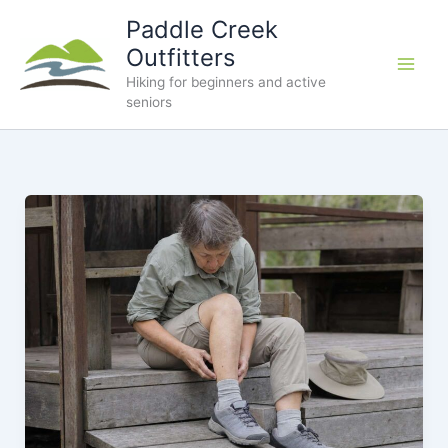
Skip
Paddle Creek
to
Outfitters
content
Hiking for beginners and active
seniors