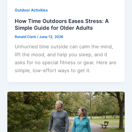
Outdoor Activities
How Time Outdoors Eases Stress: A
Simple Guide for Older Adults
Ronald Clark
/
June 13, 2026
Unhurried time outside can calm the mind,
lift the mood, and help you sleep, and it
asks for no special fitness or gear. Here are
simple, low-effort ways to get it.