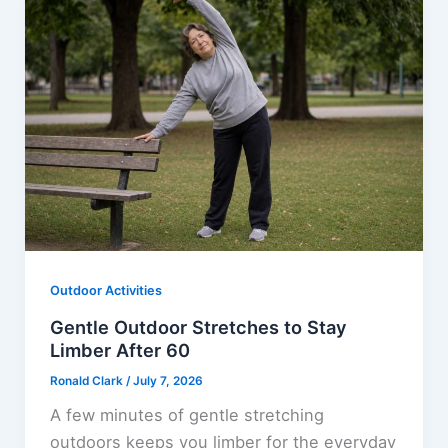
Outdoor Activities
Gentle Outdoor Stretches to Stay
Limber After 60
Ronald Clark
/
July 7, 2026
A few minutes of gentle stretching
outdoors keeps you limber for the everyday