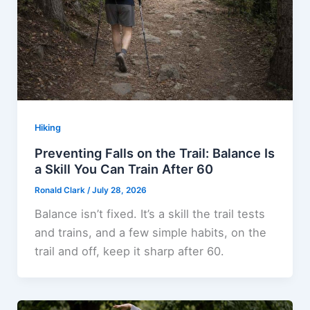
Hiking
Preventing Falls on the Trail: Balance Is
a Skill You Can Train After 60
Ronald Clark
/
July 28, 2026
Balance isn’t fixed. It’s a skill the trail tests
and trains, and a few simple habits, on the
trail and off, keep it sharp after 60.