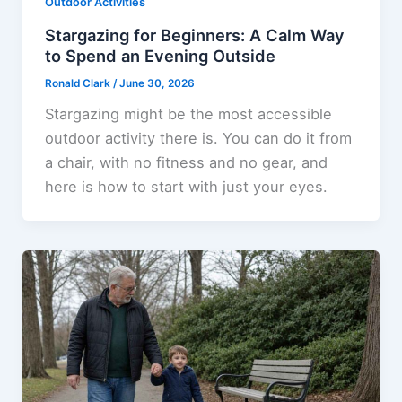
Outdoor Activities
Stargazing for Beginners: A Calm Way
to Spend an Evening Outside
Ronald Clark
/
June 30, 2026
Stargazing might be the most accessible
outdoor activity there is. You can do it from
a chair, with no fitness and no gear, and
here is how to start with just your eyes.