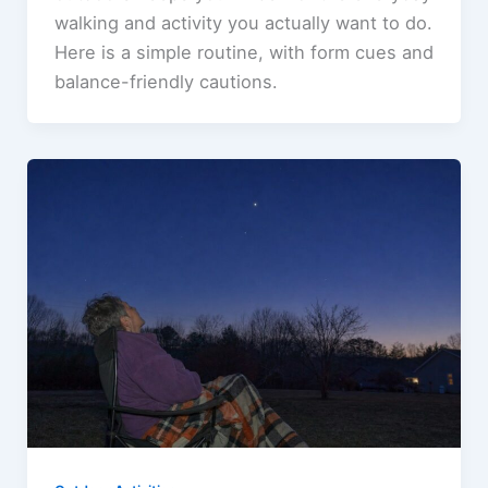
walking and activity you actually want to do.
Here is a simple routine, with form cues and
balance-friendly cautions.