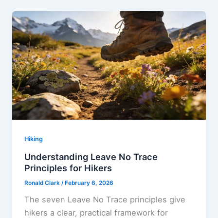
Hiking
Understanding Leave No Trace
Principles for Hikers
Ronald Clark
/
February 6, 2026
The seven Leave No Trace principles give
hikers a clear, practical framework for