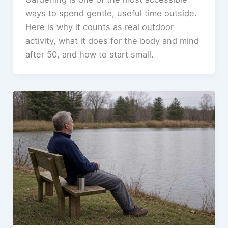
ways to spend gentle, useful time outside.
Here is why it counts as real outdoor
activity, what it does for the body and mind
after 50, and how to start small.