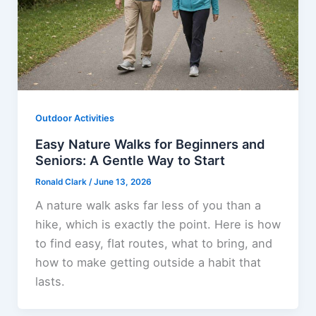
Outdoor Activities
Easy Nature Walks for Beginners and
Seniors: A Gentle Way to Start
Ronald Clark
/
June 13, 2026
A nature walk asks far less of you than a
hike, which is exactly the point. Here is how
to find easy, flat routes, what to bring, and
how to make getting outside a habit that
lasts.