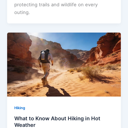
protecting trails and wildlife on every
outing.
Hiking
What to Know About Hiking in Hot
Weather