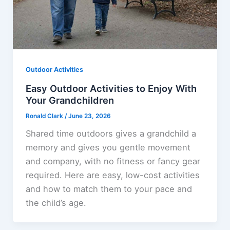
Outdoor Activities
Easy Outdoor Activities to Enjoy With
Your Grandchildren
Ronald Clark
/
June 23, 2026
Shared time outdoors gives a grandchild a
memory and gives you gentle movement
and company, with no fitness or fancy gear
required. Here are easy, low-cost activities
and how to match them to your pace and
the child’s age.