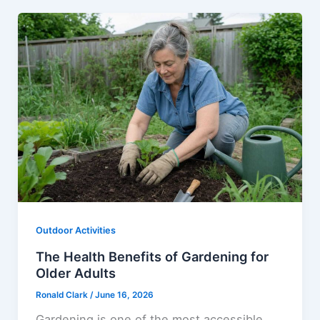
Outdoor Activities
The Health Benefits of Gardening for
Older Adults
Ronald Clark
/
June 16, 2026
Gardening is one of the most accessible