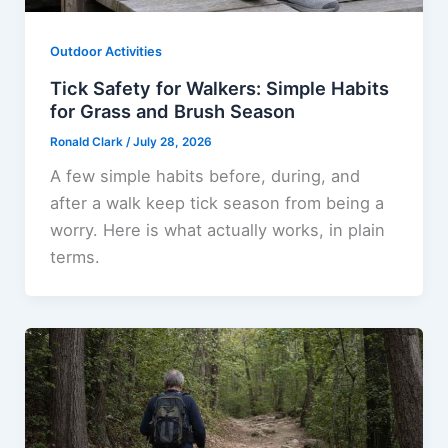
Outdoor Activities
Tick Safety for Walkers: Simple Habits
for Grass and Brush Season
Ronald Clark
/
July 28, 2026
A few simple habits before, during, and
after a walk keep tick season from being a
worry. Here is what actually works, in plain
terms.