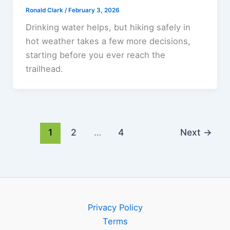
Ronald Clark
/
February 3, 2026
Drinking water helps, but hiking safely in
hot weather takes a few more decisions,
starting before you ever reach the
trailhead.
1
2
…
4
Next
→
Privacy Policy
Terms