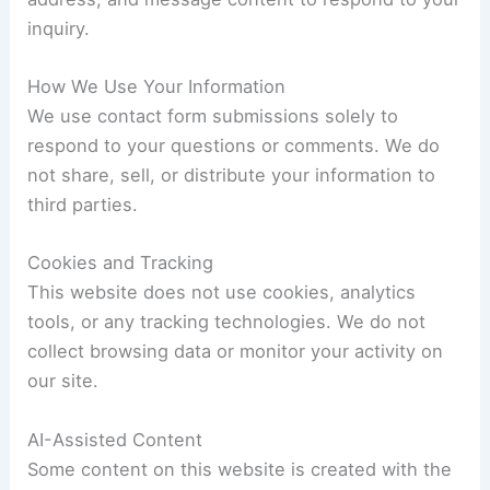
inquiry.
How We Use Your Information
We use contact form submissions solely to
respond to your questions or comments. We do
not share, sell, or distribute your information to
third parties.
Cookies and Tracking
This website does not use cookies, analytics
tools, or any tracking technologies. We do not
collect browsing data or monitor your activity on
our site.
AI-Assisted Content
Some content on this website is created with the