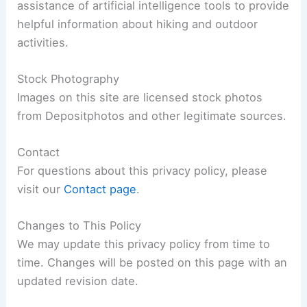
assistance of artificial intelligence tools to provide
helpful information about hiking and outdoor
activities.
Stock Photography
Images on this site are licensed stock photos
from Depositphotos and other legitimate sources.
Contact
For questions about this privacy policy, please
visit our
Contact page
.
Changes to This Policy
We may update this privacy policy from time to
time. Changes will be posted on this page with an
updated revision date.