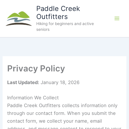
Skip
Paddle Creek
to
Outfitters
content
Hiking for beginners and active
seniors
Privacy Policy
Last Updated:
January 18, 2026
Information We Collect
Paddle Creek Outfitters collects information only
through our contact form. When you submit the
contact form, we collect your name, email
address, and message content to respond to your