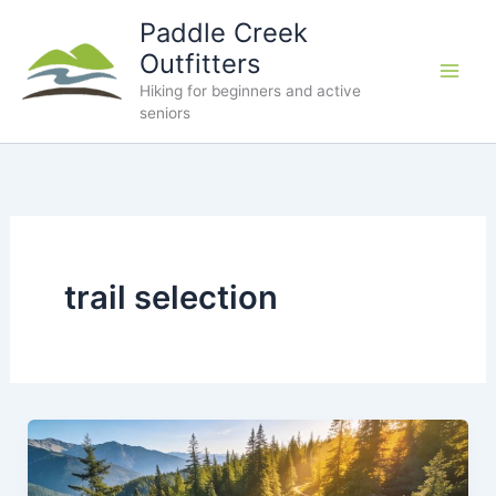
Skip
Paddle Creek
to
Outfitters
content
Hiking for beginners and active
seniors
trail selection