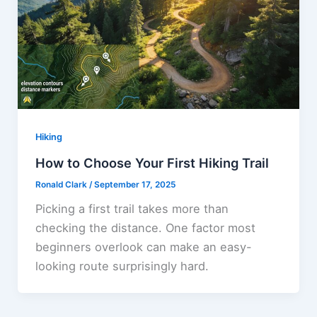
Hiking
How to Choose Your First Hiking Trail
Ronald Clark
/
September 17, 2025
Picking a first trail takes more than
checking the distance. One factor most
beginners overlook can make an easy-
looking route surprisingly hard.